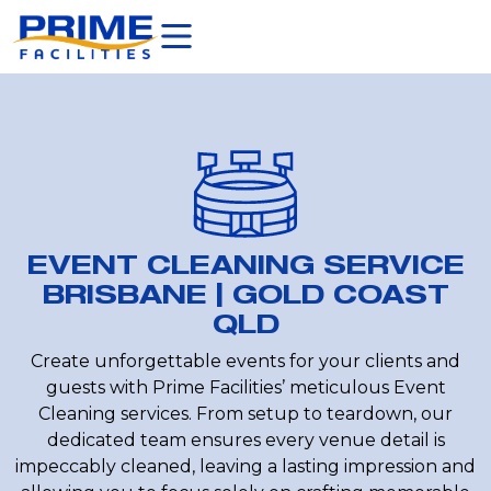
EVENT CLEANING SERVICE
BRISBANE | GOLD COAST
QLD
Create unforgettable events for your clients and
guests with Prime Facilities’ meticulous Event
Cleaning services. From setup to teardown, our
dedicated team ensures every venue detail is
impeccably cleaned, leaving a lasting impression and