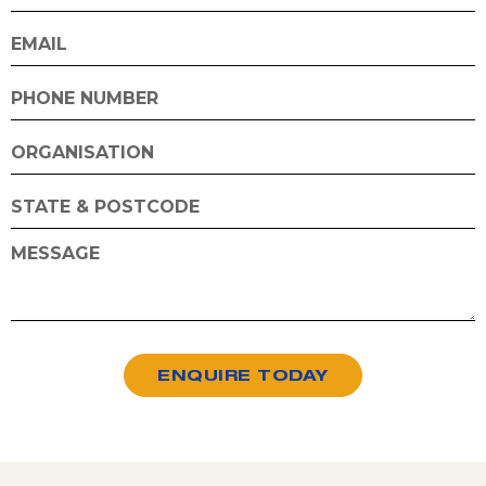
ENQUIRE TODAY