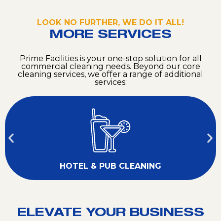
LOOK NO FURTHER, WE DO IT ALL!
MORE SERVICES
Prime Facilities is your one-stop solution for all
commercial cleaning needs. Beyond our core
cleaning services, we offer a range of additional
services:
HOTEL & PUB CLEANING
ELEVATE YOUR BUSINESS