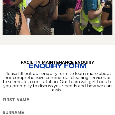
FACILITY MAINTENANCE ENQUIRY
ENQUIRY FORM
Please fill out our enquiry form to learn more about
our comprehensive commercial cleaning services or
to schedule a consultation. Our team will get back to
you promptly to discuss your needs and how we can
assist.