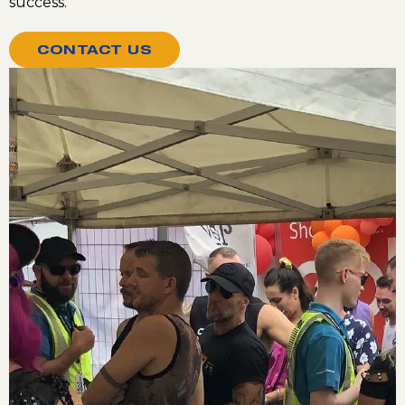
success.
CONTACT US