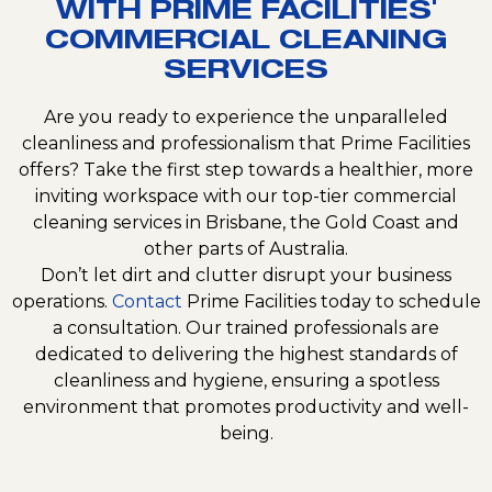
WITH PRIME FACILITIES'
COMMERCIAL CLEANING
SERVICES
Are you ready to experience the unparalleled
cleanliness and professionalism that Prime Facilities
offers? Take the first step towards a healthier, more
inviting workspace with our top-tier commercial
cleaning services in Brisbane, the Gold Coast and
other parts of Australia.
Don’t let dirt and clutter disrupt your business
operations.
Contact
Prime Facilities today to schedule
a consultation. Our trained professionals are
dedicated to delivering the highest standards of
cleanliness and hygiene, ensuring a spotless
environment that promotes productivity and well-
being.