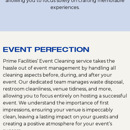
allowing you to focus solely on crafting memorable
experiences.
EVENT PERFECTION
Prime Facilities’ Event Cleaning service takes the
hassle out of event management by handling all
cleaning aspects before, during, and after your
event. Our dedicated team manages waste disposal,
restroom cleanliness, venue tidiness, and more,
allowing you to focus entirely on hosting a successful
event. We understand the importance of first
impressions, ensuring your venue is impeccably
clean, leaving a lasting impact on your guests and
creating a positive atmosphere for your event’s