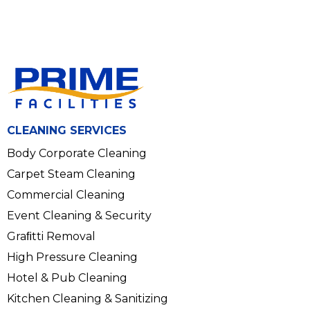
CLEANING SERVICES
Body Corporate Cleaning
Carpet Steam Cleaning
Commercial Cleaning
Event Cleaning & Security
Graﬁtti Removal
High Pressure Cleaning
Hotel & Pub Cleaning
Kitchen Cleaning & Sanitizing