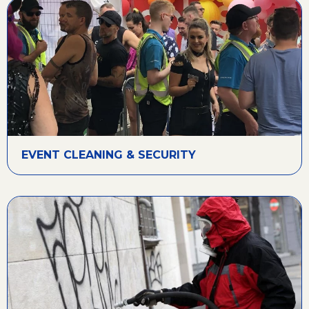
EVENT CLEANING & SECURITY