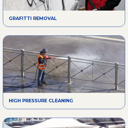
GRAFITTI REMOVAL
HIGH PRESSURE CLEANING