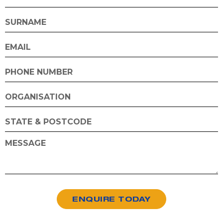
ENQUIRE TODAY