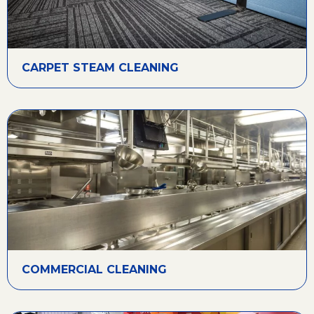
CARPET STEAM CLEANING
COMMERCIAL CLEANING