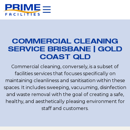
COMMERCIAL CLEANING
SERVICE BRISBANE | GOLD
COAST QLD
Commercial cleaning, conversely, is a subset of
facilities services that focuses specifically on
maintaining cleanliness and sanitisation within these
spaces. It includes sweeping, vacuuming, disinfection
and waste removal with the goal of creating a safe,
healthy, and aesthetically pleasing environment for
staff and customers.