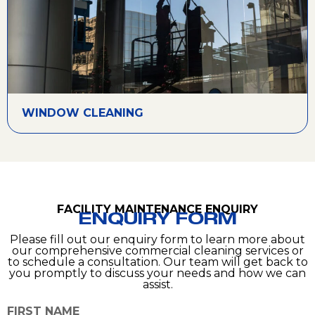
WINDOW CLEANING
FACILITY MAINTENANCE ENQUIRY
ENQUIRY FORM
Please fill out our enquiry form to learn more about
our comprehensive commercial cleaning services or
to schedule a consultation. Our team will get back to
you promptly to discuss your needs and how we can
assist.