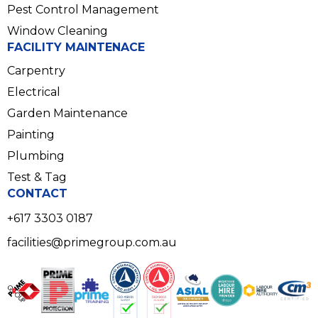
Pest Control Management
Window Cleaning
FACILITY MAINTENACE
Carpentry
Electrical
Garden Maintenance
Painting
Plumbing
Test & Tag
CONTACT
+617 3303 0187
facilities@primegroup.com.au