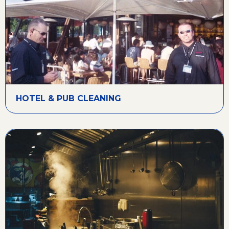
HOTEL & PUB CLEANING