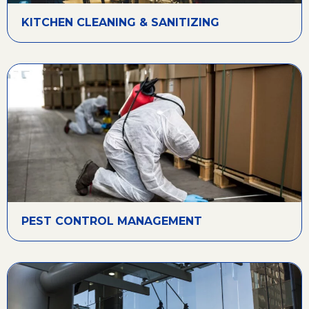
KITCHEN CLEANING & SANITIZING
PEST CONTROL MANAGEMENT