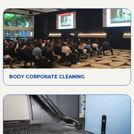
BODY CORPORATE CLEANING